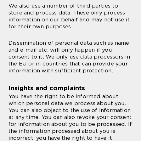
We also use a number of third parties to
store and process data. These only process
information on our behalf and may not use it
for their own purposes.
Dissemination of personal data such as name
and e-mail etc. will only happen if you
consent to it. We only use data processors in
the EU or in countries that can provide your
information with sufficient protection.
Insights and complaints
You have the right to be informed about
which personal data we process about you.
You can also object to the use of information
at any time. You can also revoke your consent
for information about you to be processed. If
the information processed about you is
incorrect, you have the right to have it