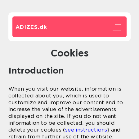
ADIZES.
dk
Cookies
Introduction
When you visit our website, information is
collected about you, which is used to
customize and improve our content and to
increase the value of the advertisements
displayed on the site. If you do not want
information to be collected, you should
delete your cookies (
see instructions
) and
refrain from further use of the website.