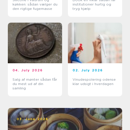
køkken: sådan vælger du
institutioner hurtig og
den rigtige fugemasse
tryg hjælp
04. July 2026
02. July 2026
Salg af mønter sådan får
Vinudespolering odense
du mest ud af din
klar udsigt i hverdagen
samling
03. June 2026