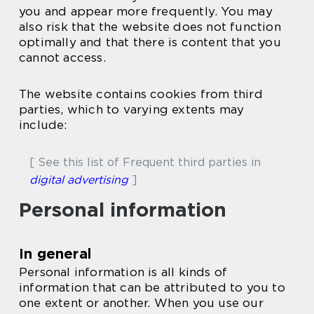
you and appear more frequently. You may
also risk that the website does not function
optimally and that there is content that you
cannot access.
The website contains cookies from third
parties, which to varying extents may
include:
[ See this list of Frequent third parties in
digital advertising
]
Personal information
In general
Personal information is all kinds of
information that can be attributed to you to
one extent or another. When you use our