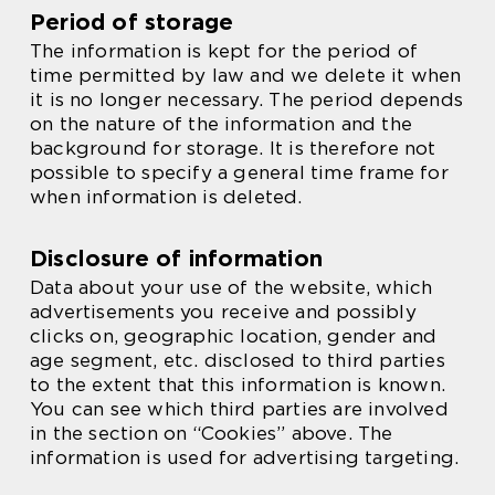
Period of storage
The information is kept for the period of
time permitted by law and we delete it when
it is no longer necessary. The period depends
on the nature of the information and the
background for storage. It is therefore not
possible to specify a general time frame for
when information is deleted.
Disclosure of information
Data about your use of the website, which
advertisements you receive and possibly
clicks on, geographic location, gender and
age segment, etc. disclosed to third parties
to the extent that this information is known.
You can see which third parties are involved
in the section on “Cookies” above. The
information is used for advertising targeting.