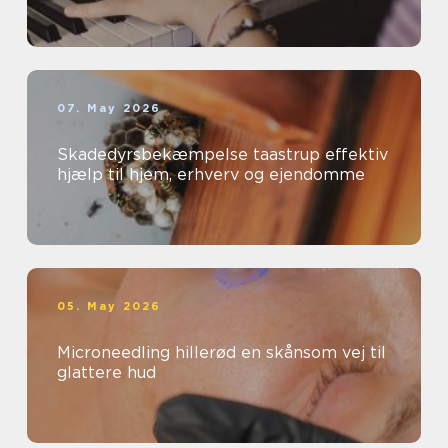
07. May 2026
Skadedyrsbekæmpelse taastrup effektiv
hjælp til hjem, erhverv og ejendomme
05. May 2026
Microneedling hillerød en skånsom vej til
glattere hud