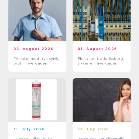
02. August 2026
01. August 2026
Firmatøj med tryk synlig
Elektriker frederiksberg:
profil i hverdagen
sikker el i hverdagen
31. July 2026
31. July 2026
Silicone i vådrum og
Book en vikar sådan får