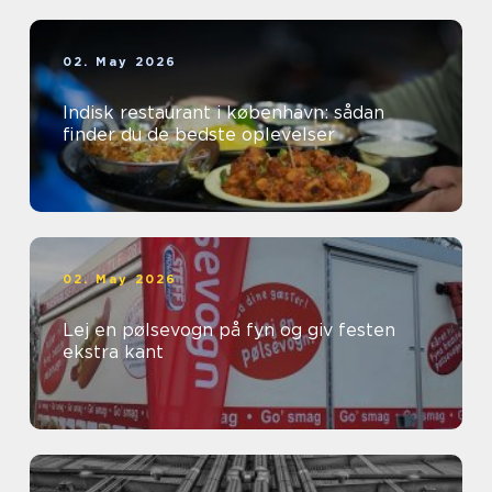
02. May 2026
Indisk restaurant i københavn: sådan
finder du de bedste oplevelser
02. May 2026
Lej en pølsevogn på fyn og giv festen
ekstra kant