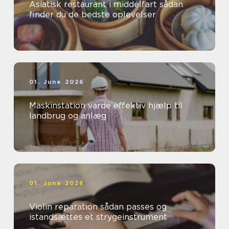
Asiatisk restaurant i middelfart sådan
finder du de bedste oplevelser
01. June 2026
Maskinstation varde effektiv hjælp til
landbrug og anlæg
01. June 2026
Violin reparation sådan passes og
istandsættes et strygeinstrument