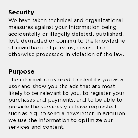
Security
We have taken technical and organizational
measures against your information being
accidentally or illegally deleted, published,
lost, degraded or coming to the knowledge
of unauthorized persons, misused or
otherwise processed in violation of the law.
Purpose
The information is used to identify you as a
user and show you the ads that are most
likely to be relevant to you, to register your
purchases and payments, and to be able to
provide the services you have requested,
such as e.g. to send a newsletter. In addition,
we use the information to optimize our
services and content.