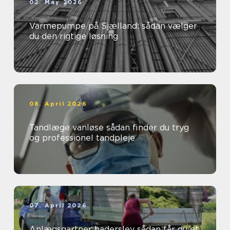
02. May 2026
Varmepumpe på Sjælland: sådan vælger
du den rigtige løsning
08. April 2026
Tandlæge vanløse sådan finder du tryg
og professionel tandpleje
07. April 2026
Anlægsgartner haderslev sådan får du et