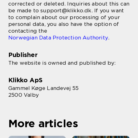
corrected or deleted. Inquiries about this can
be made to support@klikko.dk. If you want
to complain about our processing of your
personal data, you also have the option of
contacting the
Norwegian Data Protection Authority
.
Publisher
The website is owned and published by:
Klikko ApS
Gammel Køge Landevej 55
2500 Valby
More articles