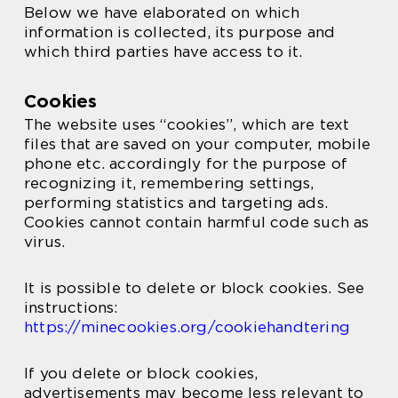
Below we have elaborated on which
information is collected, its purpose and
which third parties have access to it.
Cookies
The website uses “cookies”, which are text
files that are saved on your computer, mobile
phone etc. accordingly for the purpose of
recognizing it, remembering settings,
performing statistics and targeting ads.
Cookies cannot contain harmful code such as
virus.
It is possible to delete or block cookies. See
instructions:
https://minecookies.org/cookiehandtering
If you delete or block cookies,
advertisements may become less relevant to