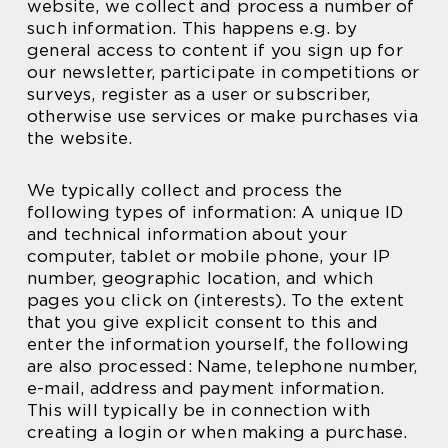
website, we collect and process a number of
such information. This happens e.g. by
general access to content if you sign up for
our newsletter, participate in competitions or
surveys, register as a user or subscriber,
otherwise use services or make purchases via
the website.
We typically collect and process the
following types of information: A unique ID
and technical information about your
computer, tablet or mobile phone, your IP
number, geographic location, and which
pages you click on (interests). To the extent
that you give explicit consent to this and
enter the information yourself, the following
are also processed: Name, telephone number,
e-mail, address and payment information.
This will typically be in connection with
creating a login or when making a purchase.