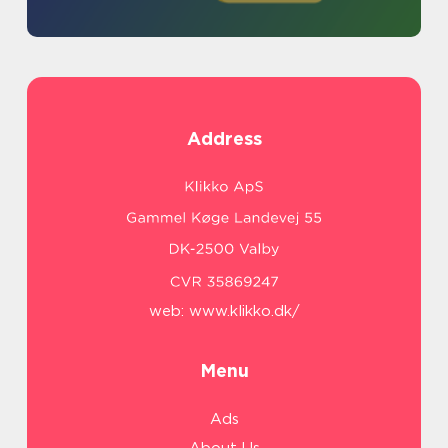
Address
web:
www.klikko.dk/
Menu
Ads