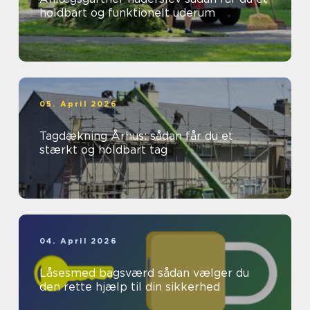
holdbart og funktionelt uderum
05. April 2026
Tagdækning Århus: sådan får du et
stærkt og holdbart tag
04. April 2026
Låsesmed bagsværd sådan vælger du
den rette hjælp til din sikkerhed