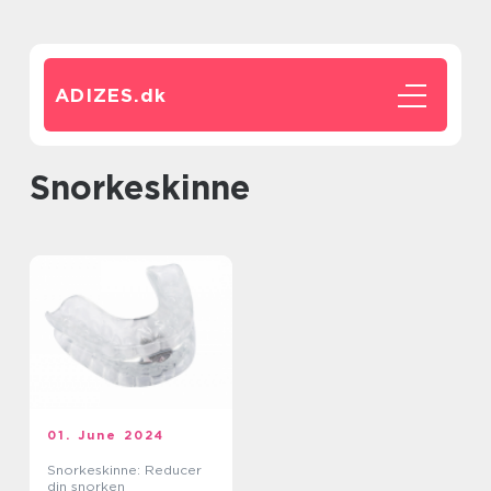
ADIZES.
dk
Snorkeskinne
01. June 2024
Snorkeskinne: Reducer
din snorken