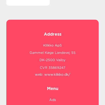
Address
web:
www.klikko.dk/
Menu
Ads