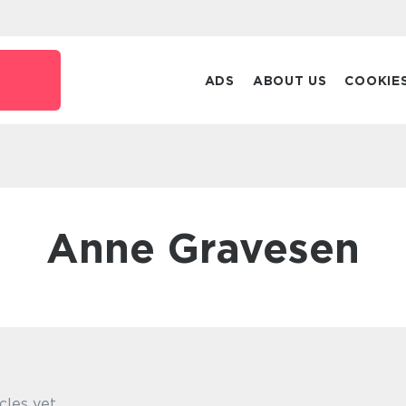
ADS
ABOUT US
COOKIE
Anne Gravesen
cles yet