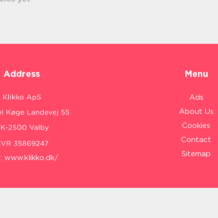
Address
Menu
Ads
About Us
Cookies
Contact
Sitemap
:
www.klikko.dk/