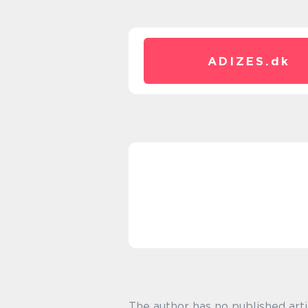
ADIZES.
dk
The author has no published arti